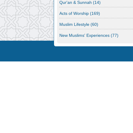
Qur'an & Sunnah
(14)
Acts of Worship
(169)
Muslim Lifestyle
(60)
New Muslims' Experiences
(77)