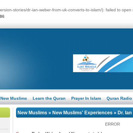
ersion-stories/dr-ian-weber-from-uk-converts-to-islam/): failed to op
86
New Muslims
Learn the Quran
Prayer In Islam
Quran Radio
New Muslims
»
New Muslims' Experiences
» Dr. Ia
ERROR