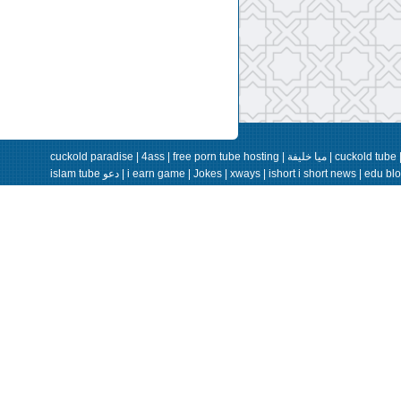
cuckold paradise
|
4ass
|
free porn tube hosting
|
ميا خليفة
|
cuckold tube
islam tube دعو
|
i earn game
|
Jokes
|
xways
|
ishort
i short news |
edu bl