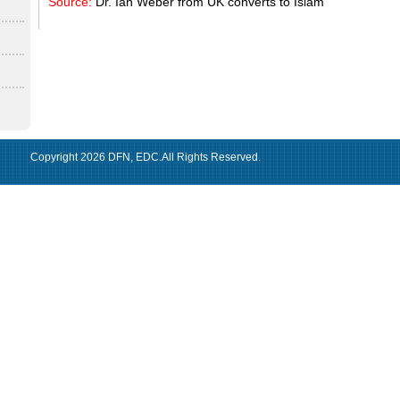
Source:
Dr. Ian Weber from UK converts to Islam
Copyright 2026
DFN
,
EDC
.All Rights Reserved.