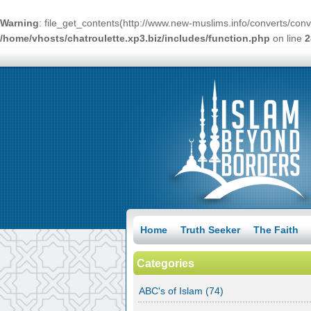
Warning
: file_get_contents(http://www.new-muslims.info/converts/conv
/home/vhosts/chatroulette.xp3.biz/includes/function.php
on line
2
Home
Truth Seeker
The Faith
Categories
ABC's of Islam
(74)