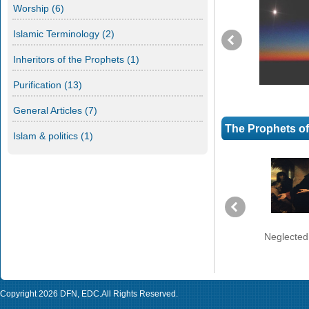
Worship
(6)
Islamic Terminology
(2)
Inheritors of the Prophets
(1)
Purification
(13)
General Articles
(7)
The Prophets o
Islam & politics
(1)
Prophet Moses in a Strange
Neglected
land (Part 4)
Copyright 2026
DFN
,
EDC
.All Rights Reserved.