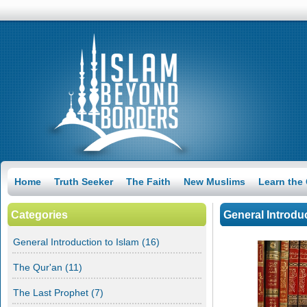
Home
Truth Seeker
The Faith
New Muslims
Learn the
Categories
General Introduc
General Introduction to Islam
(16)
Everyone Is Born a Muslim
The Qur'an
(11)
Despite the pure nature man is born in, could they find God on
their own? How could man be deviated from the truth? And
The Last Prophet
how could we find our way back to God?
(7)