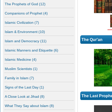
The Prophets of God
(12)
Companions of Prophet
(4)
Islamic Civilization
(7)
Islam & Environment
(10)
The Qur'an
Islam and Democracy
(11)
Islamic Manners and Etiquette
(6)
Scientific Miracles
The Big bang and Expansion of the Universe If anyone were to
Islamic Medicine
(4)
search in a library or on the internet about the recent scientific
findings as to the origin and development of the Universe, they
Muslim Scientists
(1)
will definitely come across the big bang theory and the
expansion of the universe. We [...]
Family in Islam
(7)
Signs of the Last Day
(1)
The Last Proph
A Close Look at Jihad
(8)
What They Say about Islam
(8)