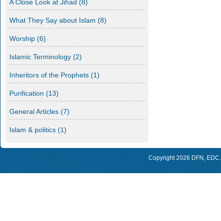
A Close Look at Jihad
(8)
What They Say about Islam
(8)
Worship
(6)
Islamic Terminology
(2)
Inheritors of the Prophets
(1)
Purification
(13)
General Articles
(7)
Islam & politics
(1)
Copyright 2026
DFN
,
EDC