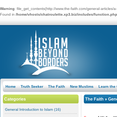
Warning
: file_get_contents(http://www.the-faith.com/general-articles
Found in
/home/vhosts/chatroulette.xp3.biz/includes/function.ph
Home
Truth Seeker
The Faith
New Muslims
Learn the
Categories
The Faith
»
Gene
General Introduction to Islam
(16)