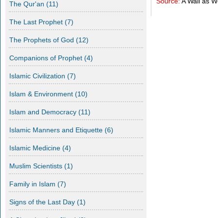
Source:
A Wall as 
The Qur'an
(11)
The Last Prophet
(7)
The Prophets of God
(12)
Companions of Prophet
(4)
Islamic Civilization
(7)
Islam & Environment
(10)
Islam and Democracy
(11)
Islamic Manners and Etiquette
(6)
Islamic Medicine
(4)
Muslim Scientists
(1)
Family in Islam
(7)
Signs of the Last Day
(1)